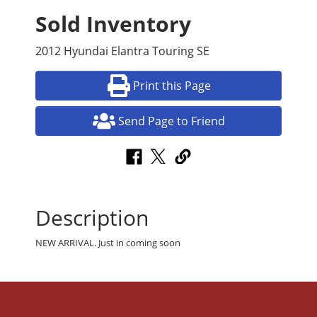
Sold Inventory
2012 Hyundai Elantra Touring SE
Print this Page
Send Page to Friend
Description
NEW ARRIVAL. Just in coming soon