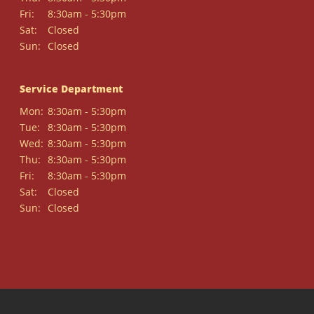
Fri:
8:30am - 5:30pm
Sat:
Closed
Sun:
Closed
Service Department
Mon:
8:30am - 5:30pm
Tue:
8:30am - 5:30pm
Wed:
8:30am - 5:30pm
Thu:
8:30am - 5:30pm
Fri:
8:30am - 5:30pm
Sat:
Closed
Sun:
Closed