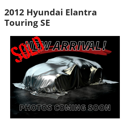
2012 Hyundai Elantra
Touring SE