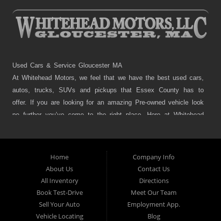
Used Cars & Service Gloucester MA
At Whitehead Motors, we feel that we have the best used cars,
autos, trucks, SUVs and pickups that Essex County has to
offer. If you are looking for an amazing Pre-owned vehicle look
no further you’ve come to the right place. Here at Whitehead
Motors in Gloucester, Manchester, Essex and Beverly MA we
offer great cars, trucks, autos, SUVs and pickups as well many
services that include Brakes, Struts, Alignments, tires, custom
Home
Company Info
exhaust, tune-ups or even auto detailing. Usually cars that
About Us
Contact Us
other used car dealers offer are late model and have high
All Inventory
Directions
mileage, but we feel that quality comes first so we carry the
Book Test-Drive
Meet Our Team
absolute best cars, pickups, SUVs and trucks that Gloucester,
Sell Your Auto
Employment App.
Manchester, Essex and Beverly MA has to offer. Do you need
Vehicle Locating
Blog