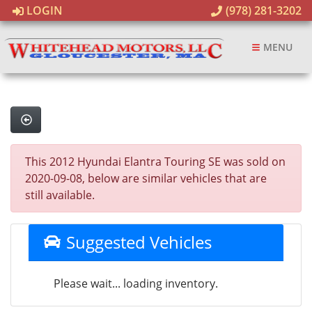
LOGIN
(978) 281-3202
MENU
This 2012 Hyundai Elantra Touring SE was sold on
2020-09-08, below are similar vehicles that are
still available.
Suggested Vehicles
Please wait... loading inventory.