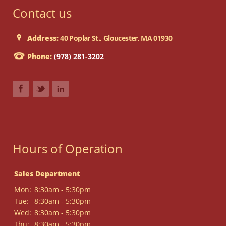
Contact us
Address:
40 Poplar St., Gloucester, MA 01930
Phone:
(978) 281-3202
Hours of Operation
Sales Department
Mon:
8:30am - 5:30pm
Tue:
8:30am - 5:30pm
Wed:
8:30am - 5:30pm
Thu:
8:30am - 5:30pm